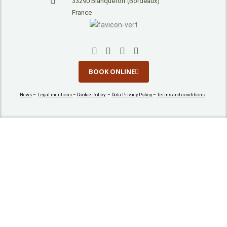
33290 Blanquefort (Bordeaux)
France
BOOK ONLINE
News
–
Legal mentions
–
Cookie Policy
–
Data Privacy Policy
–
Terms and conditions