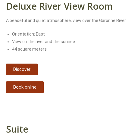
Deluxe River View Room
A peaceful and quiet atmosphere, view over the Garonne River.
Orientation: East
View on the river and the sunrise
44 square meters
Discover
Book online
Suite