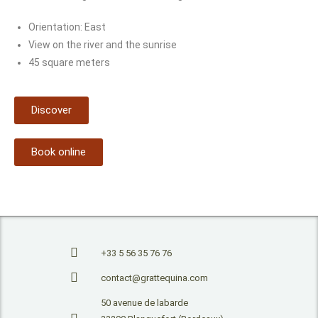
Orientation: East
View on the river and the sunrise
45 square meters
Discover
Book online
+33 5 56 35 76 76
contact@grattequina.com
50 avenue de labarde