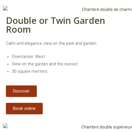
Double or Twin Garden
Room
Calm and elegance, view on the park and garden.
Orientation: West
View on the garden and the sunset
30 square metters
Discover
Book online