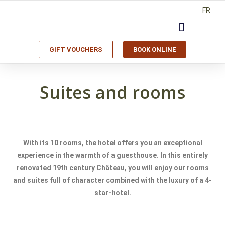
FR
GIFT VOUCHERS
BOOK ONLINE
Suites and rooms
With its 10 rooms, the hotel offers you an exceptional
experience in the warmth of a guesthouse. In this entirely
renovated 19th century Château, you will enjoy our rooms
and suites full of character combined with the luxury of a 4-
star-hotel.