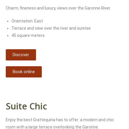
Charm, fineness and luxury, views over the Garonne River.
Orientation: East
Terrace and view over the river and sunrise
45 square meters
Discover
Book online
Suite Chic
Enjoy the best Grattequina has to offer: a modern and chic
room with a large terrace overlooking the Garonne.