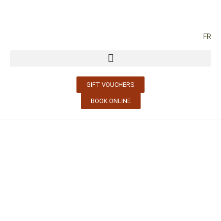
FR
GIFT VOUCHERS
BOOK ONLINE