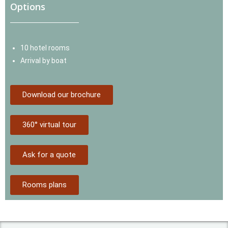
Options
10 hotel rooms
Arrival by boat
Download our brochure
360° virtual tour
Ask for a quote
Rooms plans