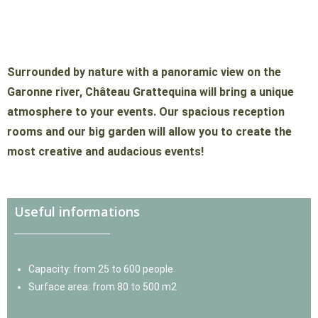
Promotional events
Surrounded by nature with a panoramic view on the
Garonne river, Château Grattequina will bring a unique
atmosphere to your events. Our spacious reception
rooms and our big garden will allow you to create the
most creative and audacious events!
Useful informations
Capacity: from 25 to 600 people
Surface area: from 80 to 500 m2