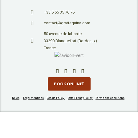
+33 5 56 35 76 76
contact@grattequina.com
50 avenue de labarde
33290 Blanquefort (Bordeaux)
France
BOOK ONLINE
News
–
Legal mentions
–
Cookie Policy
–
Data Privacy Policy
–
Terms and conditions