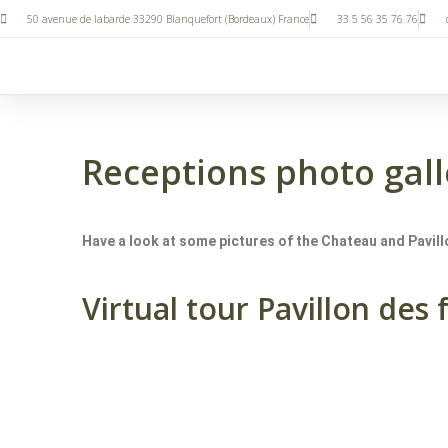
50 avenue de labarde 33290 Blanquefort (Bordeaux) France
33 5 56 35 76 76
Receptions photo gall
Have a look at some pictures of the Chateau and Pavillo
Virtual tour Pavillon des 