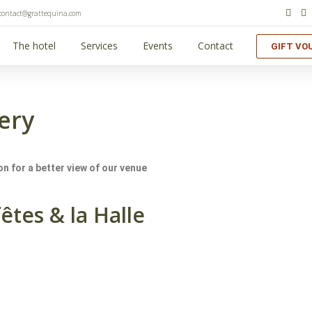
contact@grattequina.com
The hotel
Services
Events
Contact
GIFT VO
ery
n for a better view of our venue
fêtes & la Halle