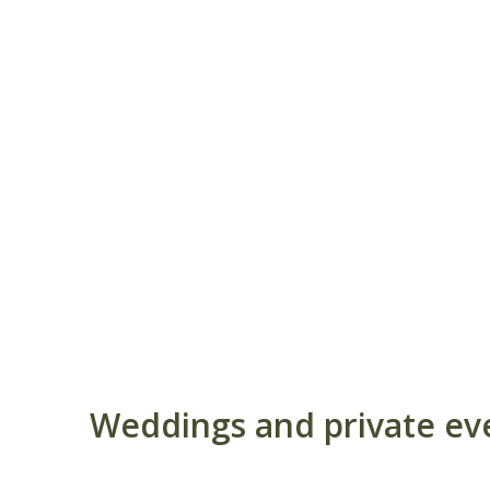
Weddings and private even