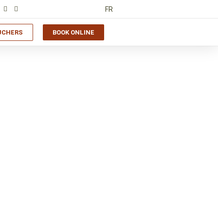
FR
UCHERS
BOOK ONLINE