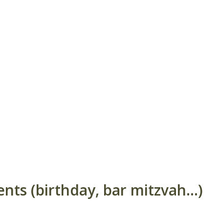
ts (birthday, bar mitzvah...)